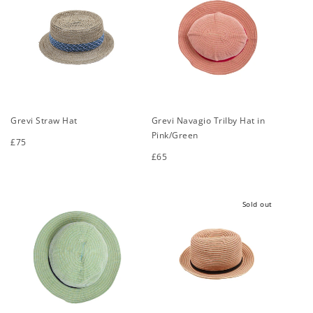
Grevi Straw Hat
Grevi Navagio Trilby Hat in
Pink/Green
Regular
£75
price
Regular
£65
S
M
L
XL
price
S
M
L
XL
Sold out