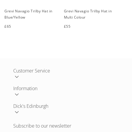
Grevi Navagio Trilby Hat in
Grevi Navagio Trilby Hat in
Blue/Yellow
Multi Colour
Regular
£65
Regular
£55
price
price
S
M
L
XL
S
M
L
XL
Customer Service
Information
Dick's Edinburgh
Subscribe to our newsletter