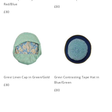
Red/Blue
Regular
£80
price
Regular
£80
S
M
L
XL
price
S
M
L
XL
Grevi Linen Cap in Green/Gold
Grevi Contrasting Tape Hat in
Blue/Green
Regular
£80
price
Regular
£80
S
M
L
XL
price
S
M
L
XL