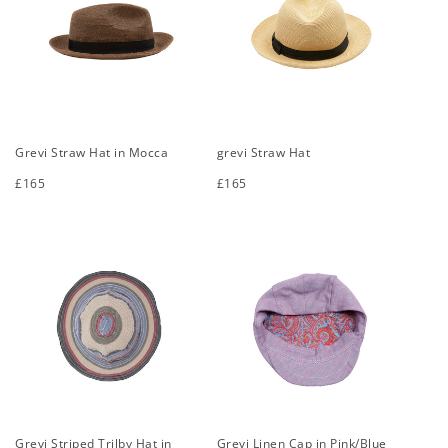
Grevi Straw Hat in Mocca
grevi Straw Hat
Regular
£165
Regular
£165
price
price
S
M
L
XL
S
M
L
XL
Grevi Striped Trilby Hat in
Grevi Linen Cap in Pink/Blue