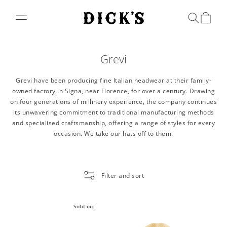
Skip to
content
Bag
Grevi
Grevi have been producing fine Italian headwear at their family-
owned factory in Signa, near Florence, for over a century. Drawing
on four generations of millinery experience, the company continues
its unwavering commitment to traditional manufacturing methods
and specialised craftsmanship, offering a range of styles for every
occasion. We take our hats off to them.
Filter and sort
Sold out