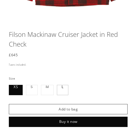
Filson Mackinaw Cruiser Jacket in Red
Check
Regular
£645
price
Taxes included.
Size
Variant
Variant
XS
S
M
L
sold
sold
out
out
or
or
unavailable
unavailable
Add to bag
Buy it now