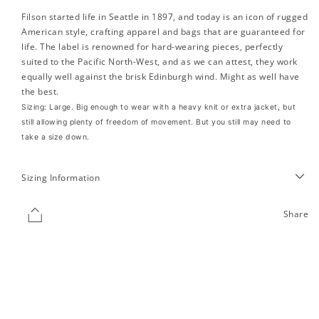
Filson started life in Seattle in 1897, and today is an icon of rugged
American style, crafting apparel and bags that are guaranteed for
life.
The label is renowned for hard-wearing pieces, perfectly
suited to the Pacific North-West, and as we can attest, they work
equally well against the brisk Edinburgh wind. Might as well have
the best.
Sizing: Large. Big enough to wear with a heavy knit or extra jacket, but
still allowing plenty of freedom of movement. But you still may need to
take a size down.
Sizing Information
Share