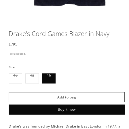
Drake's Cord Games Blazer in Navy
Regular
£795
price
Taxes included.
Size
Variant
Variant
40
42
46
sold
sold
out
out
or
or
unavailable
unavailable
Add to bag
Buy it now
Drake’s was founded by Michael Drake in East London in 1977, a