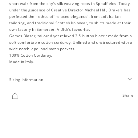
short walk from the city’s silk weaving roots in Spitalfields. Today,
under the guidance of Creative Director Michael Hill, Drake's has
perfected their ethos of 'relaxed elegance', from soft Italian
tailoring, and traditional Scottish knitwear, to shirts made at their
own factory in Somerset. A Dick’s favourite.
Games Blazer; tailored yet relaxed 2.5-button blazer made from a
soft comfortable cotton corduroy. Unlined and unstructured with a
wide notch lapel and patch pockets.
100% Cotton Corduroy.
Made in Italy.
Sizing Information
Share