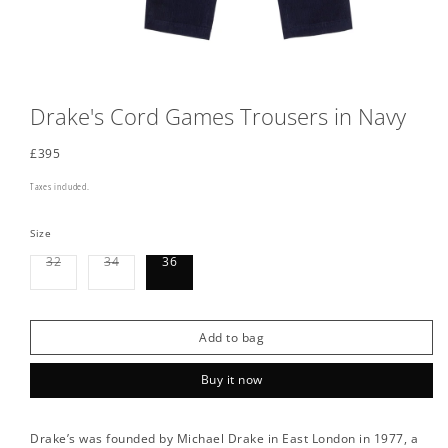
Drake's Cord Games Trousers in Navy
Regular
£395
price
Taxes included.
Size
Variant
Variant
32
34
36
sold
sold
out
out
or
or
unavailable
unavailable
Add to bag
Buy it now
Drake’s was founded by Michael Drake in East London in 1977, a