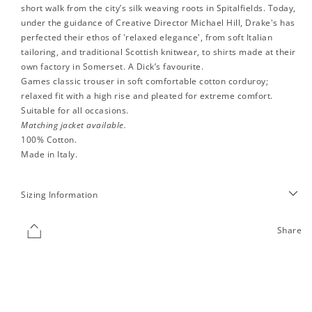
short walk from the city’s silk weaving roots in Spitalfields. Today,
under the guidance of Creative Director Michael Hill, Drake's has
perfected their ethos of 'relaxed elegance', from soft Italian
tailoring, and traditional Scottish knitwear, to shirts made at their
own factory in Somerset. A Dick’s favourite.
Games classic trouser in soft comfortable cotton corduroy;
relaxed fit with a high rise and pleated for extreme comfort.
Suitable for all occasions.
Matching jacket available.
100% Cotton.
Made in Italy.
Sizing Information
Share